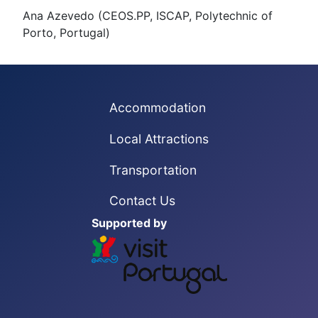
Ana Azevedo (CEOS.PP, ISCAP, Polytechnic of
Porto, Portugal)
Accommodation
Local Attractions
Transportation
Contact Us
Supported by