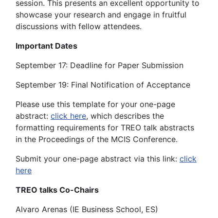
session. This presents an excellent opportunity to
showcase your research and engage in fruitful
discussions with fellow attendees.
Important Dates
September 17: Deadline for Paper Submission
September 19: Final Notification of Acceptance
Please use this template for your one-page
abstract:
click here
, which describes the
formatting requirements for TREO talk abstracts
in the Proceedings of the MCIS Conference.
Submit your one-page abstract via this link:
click
here
TREO talks Co-Chairs
Alvaro Arenas (IE Business School, ES)