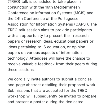
(TREO) talk is scheduled to take place in
conjunction with the 16th Mediterranean
Conference on Information Systems (MCIS) and
the 24th Conference of the Portuguese
Association for Information Systems (CAPSI). The
TREO talk session aims to provide participants
with an opportunity to present their research
papers or research ideas, educational papers or
ideas pertaining to IS education, or opinion
papers on various aspects of information
technology. Attendees will have the chance to
receive valuable feedback from their peers during
these sessions.
We cordially invite authors to submit a concise
one-page abstract detailing their proposed work.
Submissions that are accepted for the TREO
workshop will subsequently be invited to prepare
and present a poster during the dedicated