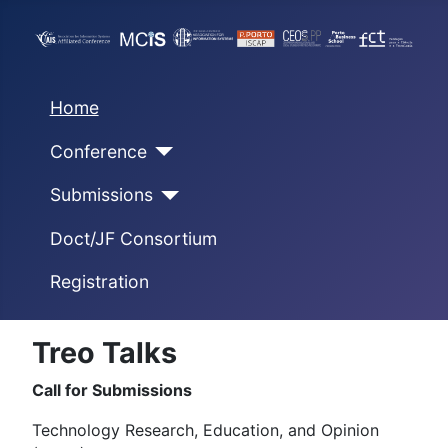
Home
Conference
Submissions
Doct/JF Consortium
Registration
Treo Talks
Call for Submissions
Technology Research, Education, and Opinion